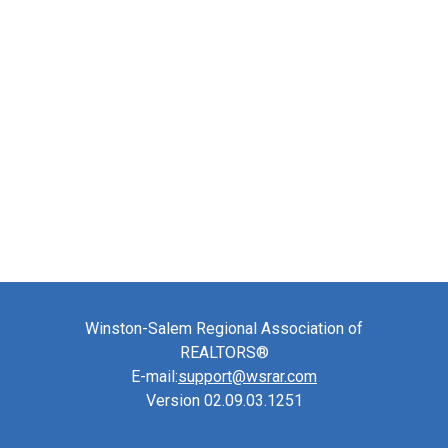
Winston-Salem Regional Association of
REALTORS®
E-mail:
support@wsrar.com
Version 02.09.03.1251