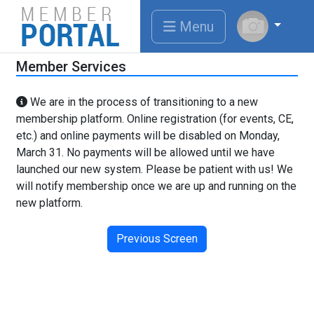
Menu
Member Services
We are in the process of transitioning to a new
membership platform. Online registration (for events, CE,
etc.) and online payments will be disabled on Monday,
March 31. No payments will be allowed until we have
launched our new system. Please be patient with us! We
will notify membership once we are up and running on the
new platform.